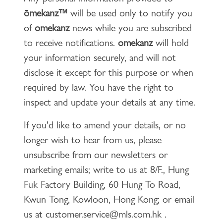
ōmekanz™
will be used only to notify you
of
omekanz
news while you are subscribed
to receive notifications.
omekanz
will hold
your information securely, and will not
disclose it except for this purpose or when
required by law. You have the right to
inspect and update your details at any time.
If you'd like to amend your details, or no
longer wish to hear from us, please
unsubscribe from our newsletters or
marketing emails; write to us at 8/F., Hung
Fuk Factory Building, 60 Hung To Road,
Kwun Tong, Kowloon, Hong Kong; or email
us at
customer.service@mls.com.hk
.