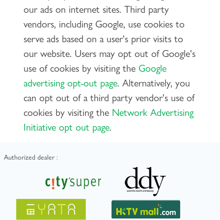
our ads on internet sites. Third party
vendors, including Google, use cookies to
serve ads based on a user's prior visits to
our website. Users may opt out of Google's
use of cookies by visiting the
Google
advertising opt-out page
. Alternatively, you
can opt out of a third party vendor's use of
cookies by visiting the
Network Advertising
Initiative opt out page
.
Authorized dealer :