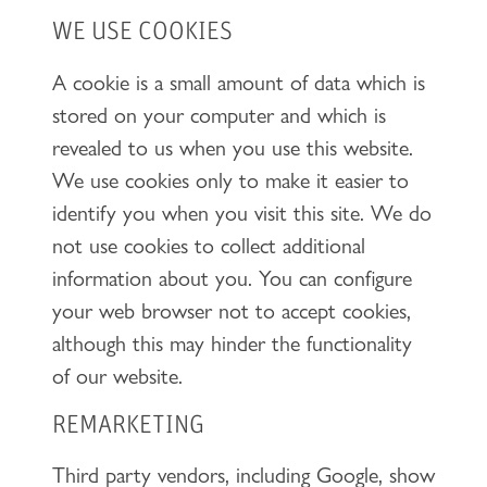
WE USE COOKIES
A cookie is a small amount of data which is
stored on your computer and which is
revealed to us when you use this website.
We use cookies only to make it easier to
identify you when you visit this site. We do
not use cookies to collect additional
information about you. You can configure
your web browser not to accept cookies,
although this may hinder the functionality
of our website.
REMARKETING
Third party vendors, including Google, show