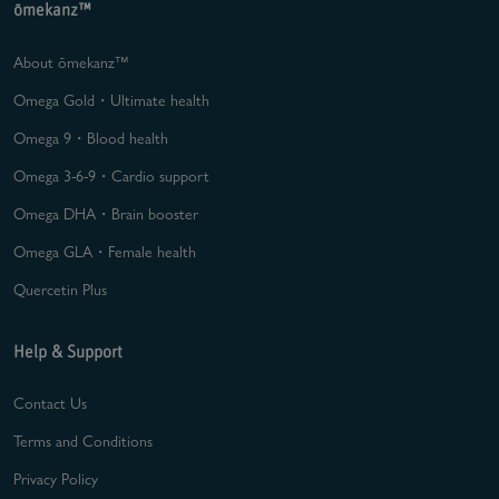
ōmekanz™
About ōmekanz™
Omega Gold・Ultimate health
Omega 9・Blood health
Omega 3-6-9・Cardio support
Omega DHA・Brain booster
Omega GLA・Female health
Quercetin Plus
Help & Support
Contact Us
Terms and Conditions
Privacy Policy