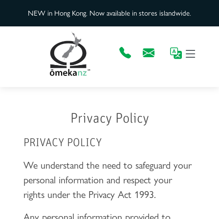
NEW in Hong Kong. Now available in stores islandwide.
Privacy Policy
PRIVACY POLICY
We understand the need to safeguard your
personal information and respect your
rights under the Privacy Act 1993.
Any personal information provided to