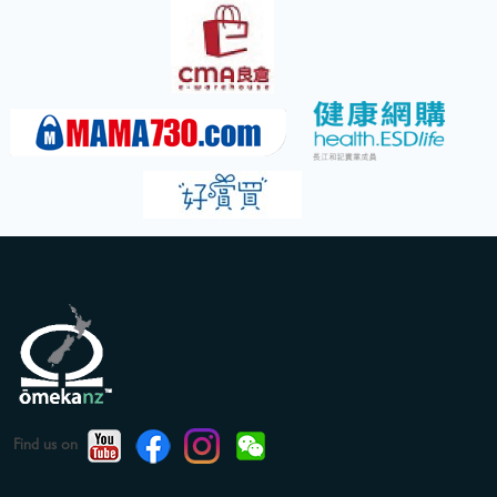
Find us on