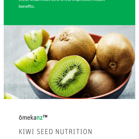
benefits.
ōmeka
nz
™
KIWI SEED NUTRITION