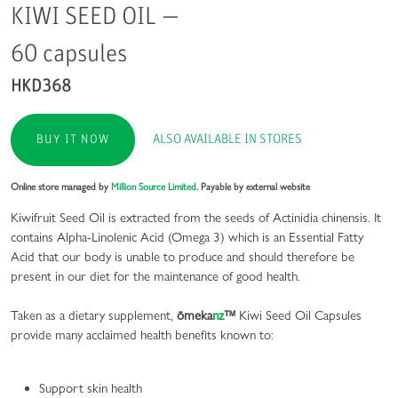
KIWI SEED OIL —
60 capsules
HKD368
ALSO AVAILABLE IN STORES
BUY IT NOW
Online store managed by
Million Source Limited.
Payable by external website
Kiwifruit Seed Oil is extracted from the seeds of Actinidia chinensis. It
contains Alpha-Linolenic Acid (Omega 3) which is an Essential Fatty
Acid that our body is unable to produce and should therefore be
present in our diet for the maintenance of good health.
Taken as a dietary supplement,
ōmeka
nz
™
Kiwi Seed Oil Capsules
provide many acclaimed health benefits known to:
Support skin health