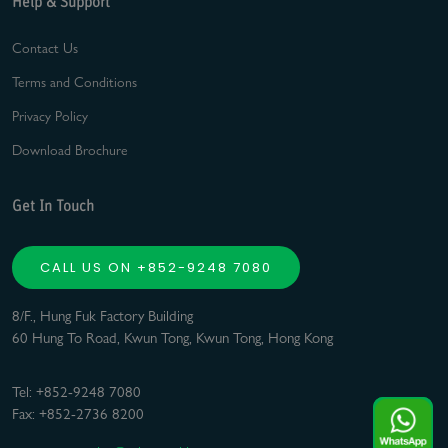
Help & Support
Contact Us
Terms and Conditions
Privacy Policy
Download Brochure
Get In Touch
CALL US ON +852-9248 7080
8/F., Hung Fuk Factory Building
60 Hung To Road, Kwun Tong, Kwun Tong, Hong Kong
Tel: +852-9248 7080
Fax: +852-2736 8200