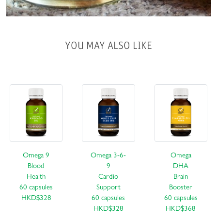
YOU MAY ALSO LIKE
Omega 9
Omega 3-6-
Omega
Blood
9
DHA
Health
Cardio
Brain
60 capsules
Support
Booster
HKD$328
60 capsules
60 capsules
HKD$328
HKD$368