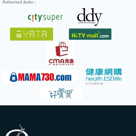
Authorized dealer :