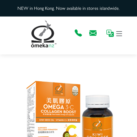
NEW in Hong Kong. Now available in stores islandwide.