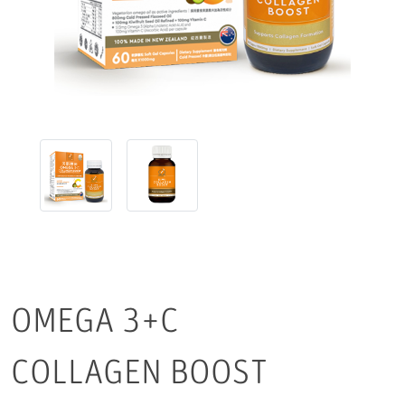
OMEGA 3+C
COLLAGEN BOOST