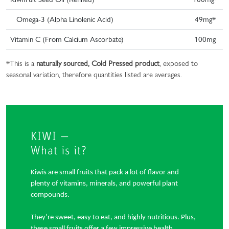
Omega-3 (Alpha Linolenic Acid)
49mg*
Vitamin C (From Calcium Ascorbate)
100mg
*This is a
naturally sourced, Cold Pressed product
, exposed to
seasonal variation, therefore quantities listed are averages.
KIWI —
What is it?
Kiwis are small fruits that pack a lot of flavor and
plenty of vitamins, minerals, and powerful plant
compounds.
They’re sweet, easy to eat, and highly nutritious. Plus,
these small fruits offer a few impressive health