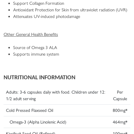
Support Collagen Formation
Antioxidant Protection for Skin from ultraviolet radiation (UVR)
Attenuates UV-induced photodamage
Other General Health Benefits
Source of Omega 3 ALA
Supports immune system
NUTRITIONAL INFORMATION
Adults: 3-6 capsules daily with food. Children under 12:
Per
1/2 adult serving
Capsule
Cold Pressed Flaxseed Oil
800mg*
Omega-3 (Alpha Linolenic Acid)
464mg*
Kiwifruit Seed Oil (Refined)
100mg*