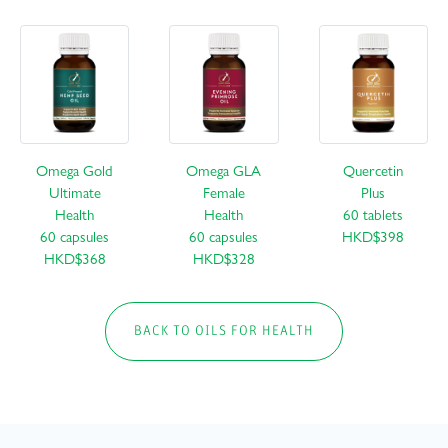
Omega Gold
Omega GLA
Quercetin
Ultimate
Female
Plus
Health
Health
60 tablets
60 capsules
60 capsules
HKD$398
HKD$368
HKD$328
BACK TO OILS FOR HEALTH