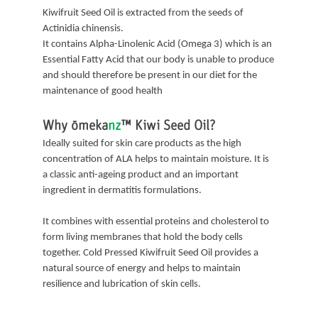
Kiwifruit Seed Oil is extracted from the seeds of
Actinidia chinensis.
It contains Alpha-Linolenic Acid (Omega 3) which is an
Essential Fatty Acid that our body is unable to produce
and should therefore be present in our diet for the
maintenance of good health
Why
ōmeka
nz
™
Kiwi Seed Oil?
Ideally suited for skin care products as the high
concentration of ALA helps to maintain moisture. It is
a classic anti-ageing product and an important
ingredient in dermatitis formulations.
It combines with essential proteins and cholesterol to
form living membranes that hold the body cells
together. Cold Pressed Kiwifruit Seed Oil provides a
natural source of energy and helps to maintain
resilience and lubrication of skin cells.