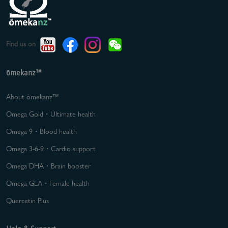
Find us on
ōmekanz™
About ōmekanz™
Omega Gold・Ultimate health
Omega 9・Blood health
Omega 3-6-9・Cardio support
Omega DHA・Brain booster
Omega GLA・Female health
Quercetin Plus